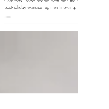
CHRISTMAS
We all expect to eat a lot of food at
Christmas. Some people even plan their
post-holiday exercise regimen knowing
they are likely to...