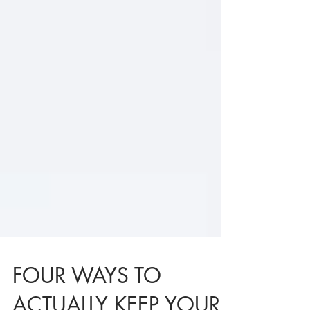
FOUR WAYS TO