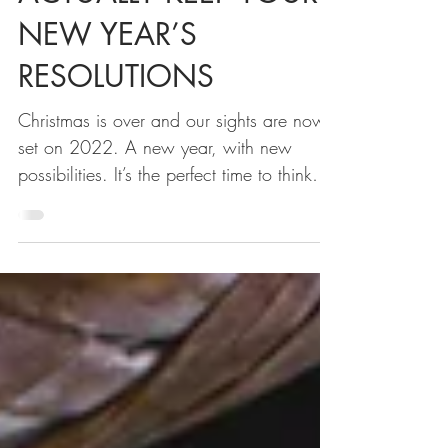
ACTUALLY KEEP YOUR
NEW YEAR’S
RESOLUTIONS
Christmas is over and our sights are now
set on 2022. A new year, with new
possibilities. It’s the perfect time to think
about what you...