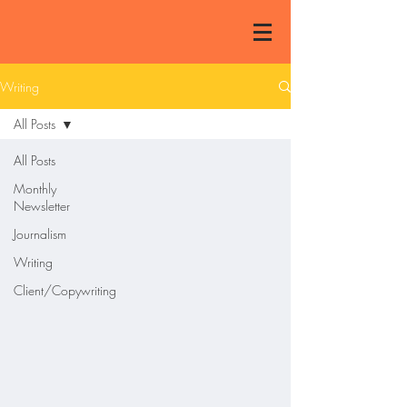
Writing
All Posts
All Posts
Monthly
Newsletter
Journalism
Writing
Client/Copywriting