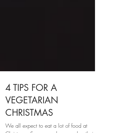
4 TIPS FOR A
VEGETARIAN