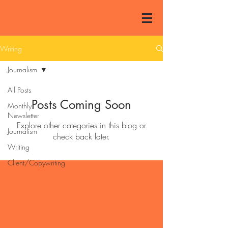
Writing
Journalism
All Posts
Posts Coming Soon
Monthly
Newsletter
Explore other categories in this blog or
Journalism
check back later.
Writing
Client/Copywriting